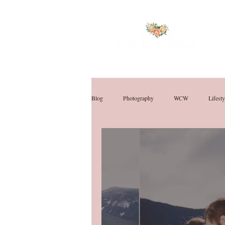
Blog
Photography
WCW
Lifesty