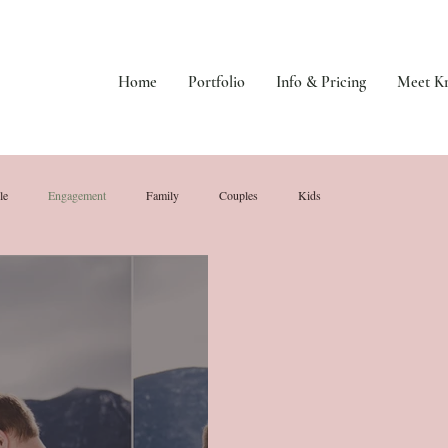
Home
Portfolio
Info & Pricing
Meet Kr
le
Engagement
Family
Couples
Kids