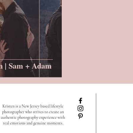
n | Sam + Adam
Kristen is a New Jersey based lifestyle
photographer who strives to create an
authentic photography experience with
real emotions and genuine moments.