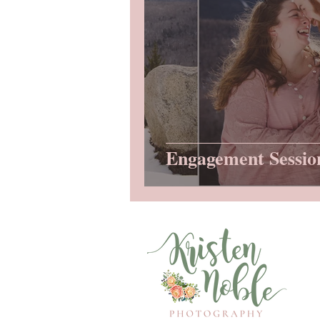
Engagement Sessio