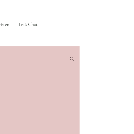
isten
Let's Chat!