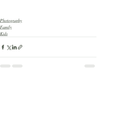
Photography
Family
Kids
Recent Posts
See All