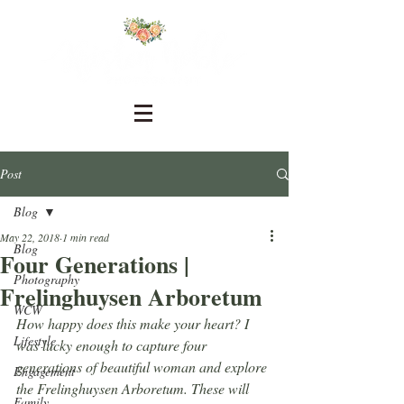
Post
Blog
May 22, 2018
1 min read
Blog
Four Generations |
Photography
Frelinghuysen Arboretum
WCW
How happy does this make your heart? I 
Lifestyle
was lucky enough to capture four 
generations of beautiful woman and explore 
Engagement
the Frelinghuysen Arboretum. These will 
Family