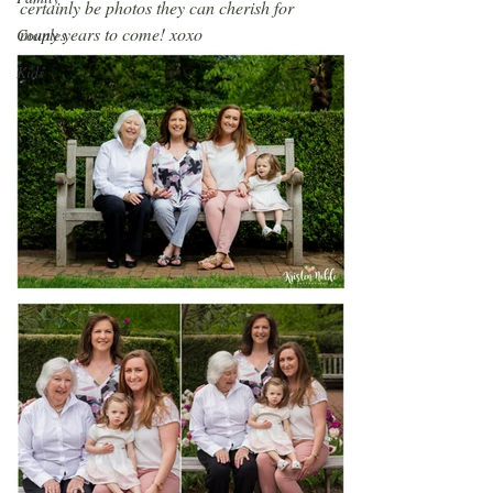
certainly be photos they can cherish for 
many years to come! xoxo
Couples
Kids